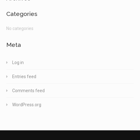
Categories
No categories
Meta
Log in
Entries feed
Comments feed
WordPress.org