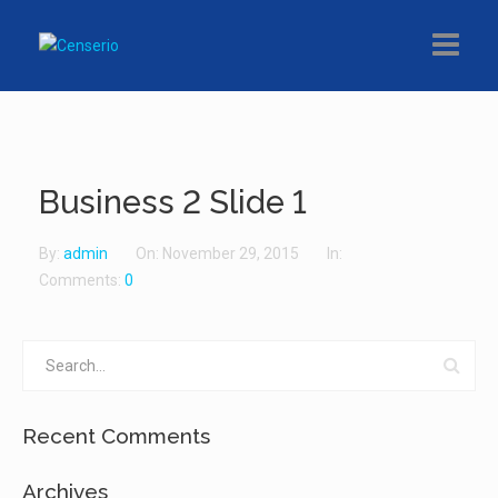
About
Product
Business 2 Slide 1
Partners
By:
admin
On:
November 29, 2015
In:
Contact
Comments:
0
Recent Comments
Archives